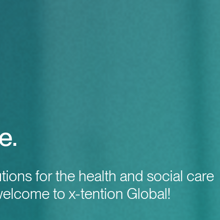
e.
utions for the health and social care
welcome to x-tention Global!