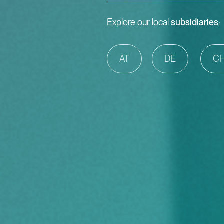
Explore our local
subsidiaries
:
AT
DE
C