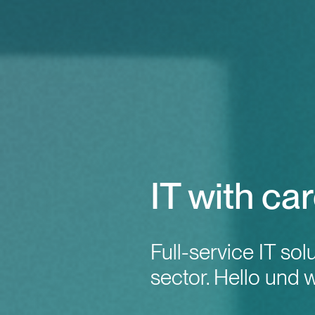
IT with car
Full-service IT sol
sector. Hello und 