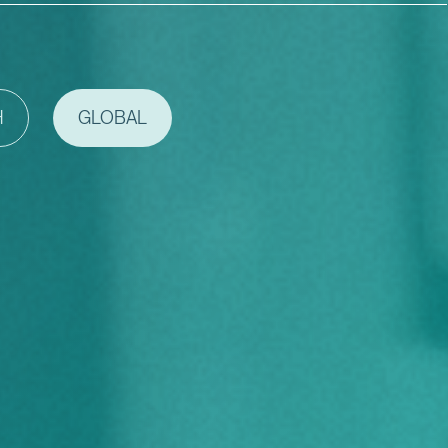
H
GLOBAL