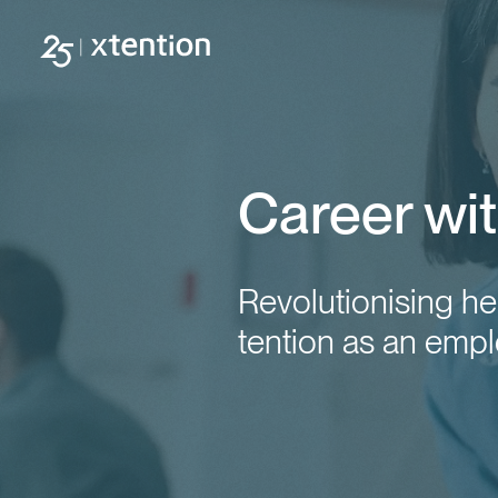
Skip to main content
Career wit
Revolutionising he
tention as an empl