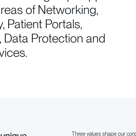
 areas of Networking,
y, Patient Portals,
, Data Protection and
ices.
 unique
Three values shape our corpo