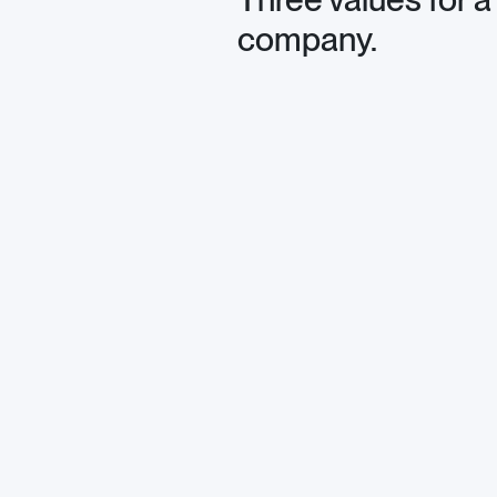
company.