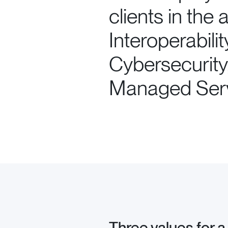
clients in the
Interoperabilit
Cybersecurity
Managed Serv
Three values for a