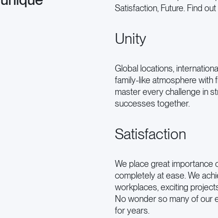
Satisfaction, Future. Find ou
Unity
Global locations, internation
family-like atmosphere with 
master every challenge in s
successes together.
Satisfaction
We place great importance o
completely at ease. We achi
workplaces, exciting project
No wonder so many of our 
for years.