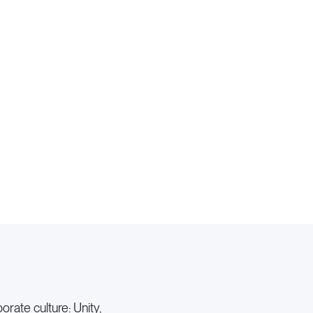
rate culture: Unity,