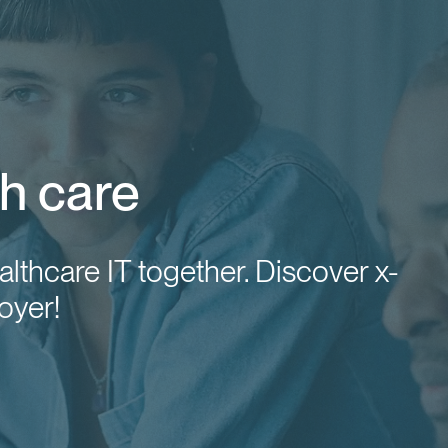
h care
althcare IT together. Discover x-
oyer!