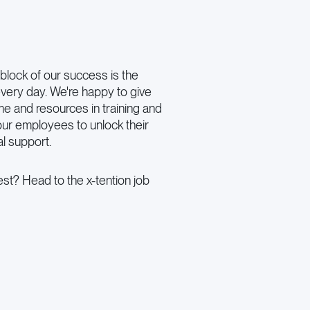
block of our success is the
very day. We're happy to give
ime and resources in training and
ur employees to unlock their
al support.
st? Head to the x-tention job