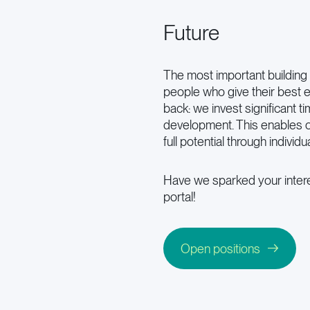
Future
The most important building 
people who give their best e
back: we invest significant t
development. This enables o
full potential through individu
Have we sparked your intere
portal!
Open positions