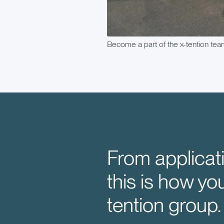
Become a part of the x-tention tea
From applicati
this is how yo
tention group.