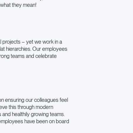
t what they mean!
al projects – yet we work in a
flat hierarchies. Our employees
trong teams and celebrate
n ensuring our colleagues feel
eve this through modern
s and healthily growing teams.
employees have been on board