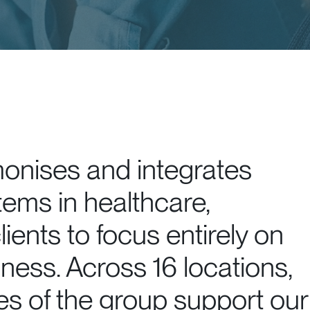
monises and integrates
tems in healthcare,
lients to focus entirely on
iness. Across 16 locations,
 of the group support our