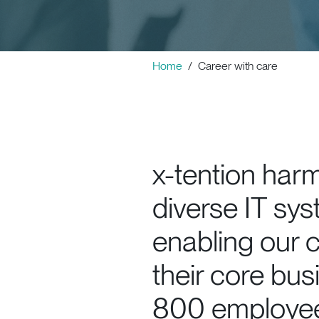
Home
Career with care
x-tention har
diverse IT sys
enabling our c
their core bus
800 employees