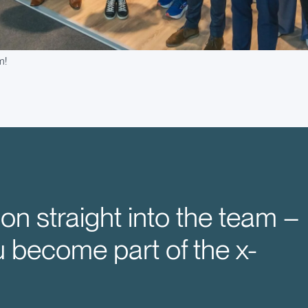
m!
on straight into the team –
u become part of the x-