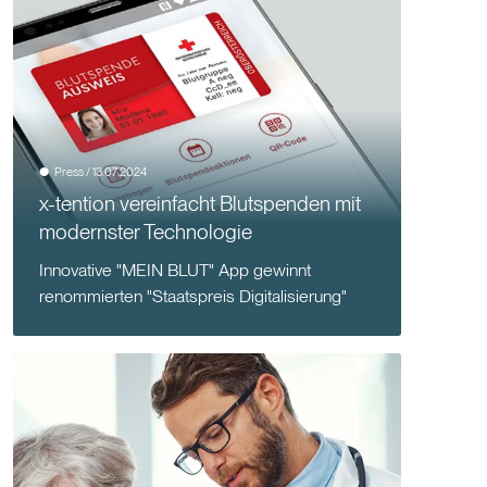
Press / 13.07.2024
x-tention vereinfacht Blutspenden mit
modernster Technologie
Innovative "MEIN BLUT" App gewinnt
renommierten "Staatspreis Digitalisierung"