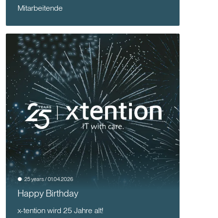
Mitarbeitende
25 years / 01.04.2026
Happy Birthday
x-tention wird 25 Jahre alt!