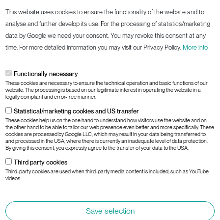
This website uses cookies to ensure the functionality of the website and to
Information
analyse and further develop its use. For the processing of statistics/marketing
data by Google we need your consent. You may revoke this consent at any
Cookies
time. For more detailed information you may visit our Privacy Policy.
More info
Imprint
Privacy Policy
Functionally necessary
These cookies are necessary to ensure the technical operation and basic functions of our
Terms and Conditions
website. The processing is based on our legitimate interest in operating the website in a
legally compliant and error-free manner.
Responsible Disclosure
Statistical/marketing cookies and US transfer
Information Security Policy
These cookies help us on the one hand to understand how visitors use the website and on
the other hand to be able to tailor our web presence even better and more specifically. These
cookies are processed by Google LLC, which may result in your data being transferred to
and processed in the USA, where there is currently an inadequate level of data protection.
Subsidaries:
By giving this consent, you expressly agree to the transfer of your data to the USA.
Third party cookies
AT
DE
CH
GLOBAL
Third-party cookies are used when third-party media content is included, such as YouTube
videos.
Save selection