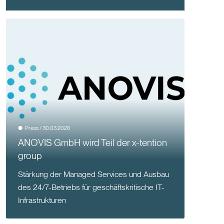
Press / 30.03.2026
ANOVIS GmbH wird Teil der x-tention
group
Stärkung der Managed Services und Ausbau
des 24/7-Betriebs für geschäftskritische IT-
Infrastrukturen