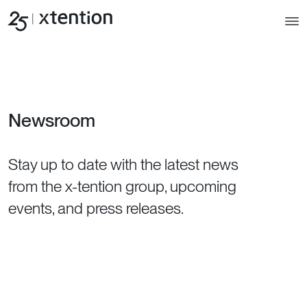
Skip to main content
Newsroom
Stay up to date with the latest news
from the x-tention group, upcoming
events, and press releases.