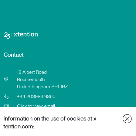
Contact
18 Albert Road
Bournemouth
United Kingdom BH1 1BZ
+44 203983 9860
Click to view email
Contact
Information on the use of cookies at x-
LinkedIn
tention.com: