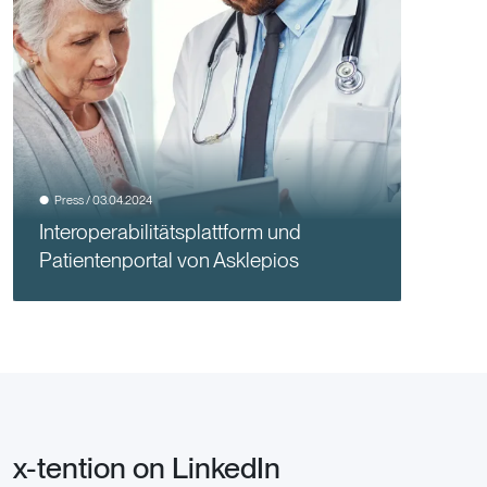
Press / 03.04.2024
Interoperabilitätsplattform und
Patientenportal von Asklepios
x-tention on LinkedIn