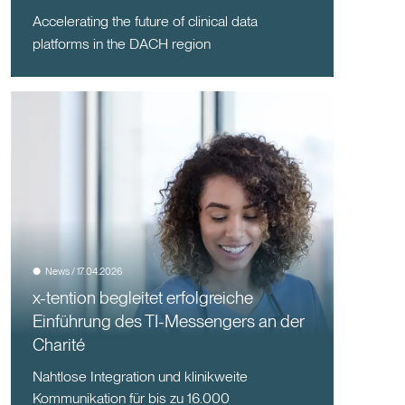
Accelerating the future of clinical data
platforms in the DACH region
News / 17.04.2026
x-tention begleitet erfolgreiche
Einführung des TI-Messengers an der
Charité
Nahtlose Integration und klinikweite
Kommunikation für bis zu 16.000