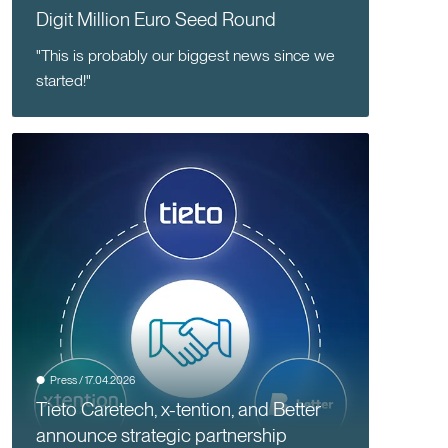
Digit Million Euro Seed Round
"This is probably our biggest news since we
started!"
Press / 17.04.2026
Tieto Caretech, x-tention, and Better
announce strategic partnership