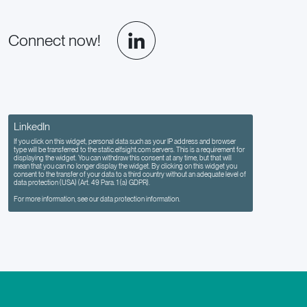
Connect now!
LinkedIn
If you click on this widget, personal data such as your IP address and browser
type will be transferred to the static.elfsight.com servers. This is a requirement for
displaying the widget. You can withdraw this consent at any time, but that will
mean that you can no longer display the widget. By clicking on this widget you
consent to the transfer of your data to a third country without an adequate level of
data protection (USA) (Art. 49 Para. 1 (a) GDPR).
For more information, see our data protection information.