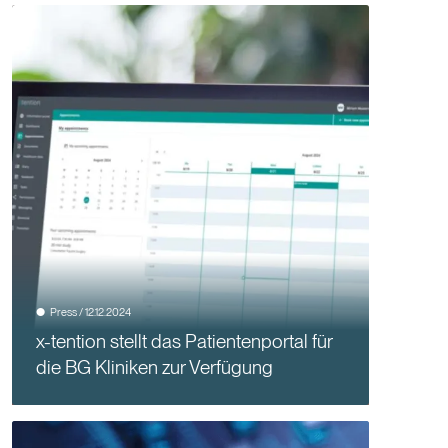
Press / 12.12.2024
x-tention stellt das Patientenportal für
die BG Kliniken zur Verfügung