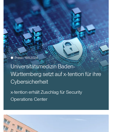
Press / 19.11.2024
Universitätsmedizin Baden-
Württemberg setzt auf x-tention für ihre
Cybersicherheit
x-tention erhält Zuschlag für Security
Operations Center