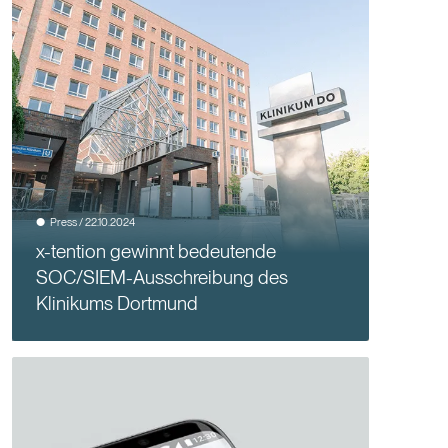
Press / 22.10.2024
x-tention gewinnt bedeutende
SOC/SIEM-Ausschreibung des
Klinikums Dortmund