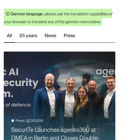
🛈
German language:
please use the translation capabilities of
your browser to translate any of the german news below.
All
25 years
News
Press
Press / 27.05.2026
SecurITe Launches agentis360 at
DMEA in Berlin and Closes Double-